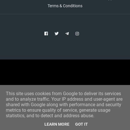
Terms & Conditions
Copyright © 2021 Aim Bet
Designed by -
Blogger Templates
This site uses cookies from Google to deliver its services
and to analyze traffic. Your IP address and user-agent are
shared with Google along with performance and security
metrics to ensure quality of service, generate usage
statistics, and to detect and address abuse.
LEARN MORE
GOT IT
Home
All Tips
VIP