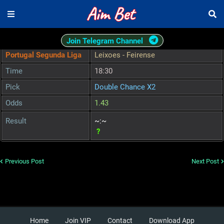
Join Telegram Channel
Portugal Segunda Liga
Leixoes - Feirense
Time
18:30
Pick
Double Chance X2
Odds
1.43
Result
~:~
?
Previous Post
Next Post
Home
Join VIP
Contact
Download App