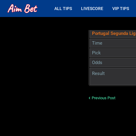
ALL TIPS
LIVESCORE
VIP TIPS
Portugal Segunda Lig
Time
Pick
Odds
Result
Previous Post