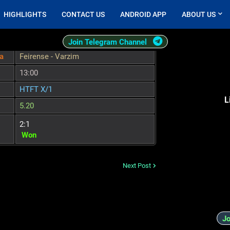
HIGHLIGHTS
CONTACT US
ANDROID APP
ABOUT US
Join Telegram Channel
a
Feirense - Varzim
13:00
HTFT X/1
L
5.20
2:1
Won
Next Post
J