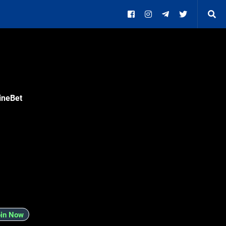
ineBet
oin Now