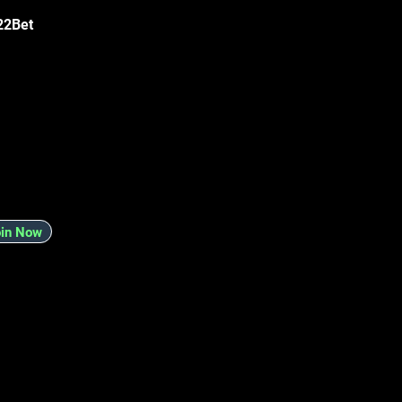
22Bet
oin Now