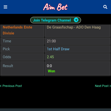
Join Telegram Channel
Netherlands Erste
De Graasfschap - ADO Den Haag
Divisie
Time
21:00
Pick
1st Half Draw
Odds
2.45
Result
0:0
Won
Previous Post
Next Post