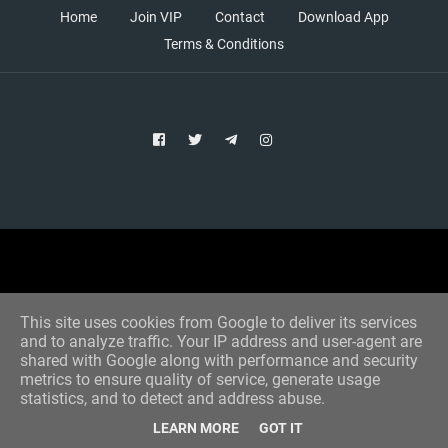
Home
Join VIP
Contact
Download App
Terms & Conditions
Copyright © 2021 Aim Bet
Designed by -
Blogger Templates
This site uses cookies from Google to deliver its services
and to analyze traffic. Your IP address and user-agent are
shared with Google along with performance and security
metrics to ensure quality of service, generate usage
statistics, and to detect and address abuse.
LEARN MORE
GOT IT
Home
All Tips
VIP