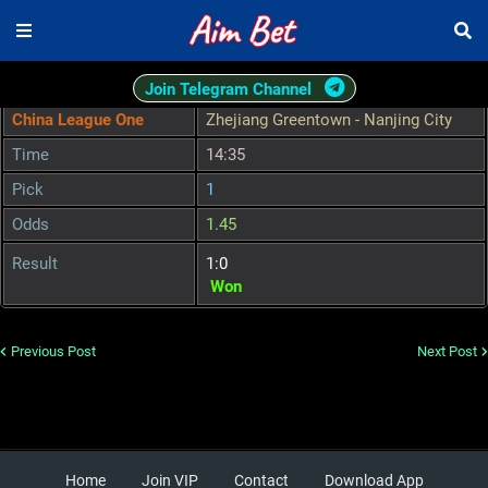
Join Telegram Channel
China League One
Zhejiang Greentown - Nanjing City
Time
14:35
Pick
1
Odds
1.45
Result
1:0
Won
Previous Post
Next Post
Home
Join VIP
Contact
Download App