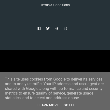
Terms & Conditions
Copyright © 2021 Aim Bet
Designed by -
Blogger Templates
This site uses cookies from Google to deliver its services
and to analyze traffic. Your IP address and user-agent are
shared with Google along with performance and security
metrics to ensure quality of service, generate usage
statistics, and to detect and address abuse.
LEARN MORE
GOT IT
Home
All Tips
VIP