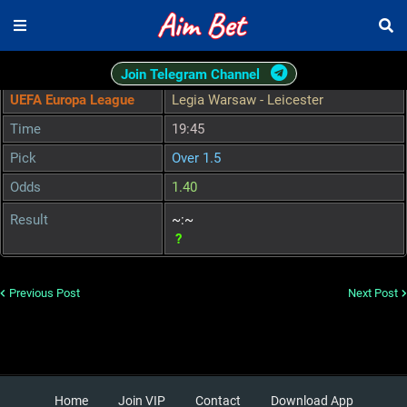
Join Telegram Channel
UEFA Europa League
Legia Warsaw - Leicester
Time
19:45
Pick
Over 1.5
Odds
1.40
Result
~:~
?
Previous Post
Next Post
Home
Join VIP
Contact
Download App