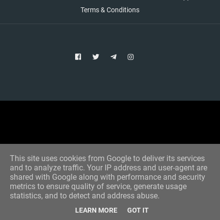
Terms & Conditions
Copyright © 2021 Aim Bet
Designed by -
Blogger Templates
This site uses cookies from Google to deliver its services
and to analyze traffic. Your IP address and user-agent are
shared with Google along with performance and security
metrics to ensure quality of service, generate usage
statistics, and to detect and address abuse.
LEARN MORE
GOT IT
Home
All Tips
VIP