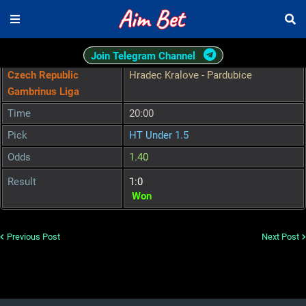
Join Telegram Channel
Czech Republic
Hradec Kralove - Pardubice
Gambrinus Liga
Time
20:00
Pick
HT Under 1.5
Odds
1.40
Result
1:0
Won
Previous Post
Next Post