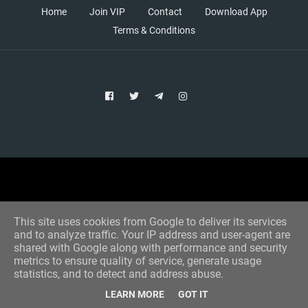
Home
Join VIP
Contact
Download App
Terms & Conditions
Copyright © 2021 Aim Bet
Designed by -
Blogger Templates
This site uses cookies from Google to deliver its services
and to analyze traffic. Your IP address and user-agent are
shared with Google along with performance and security
metrics to ensure quality of service, generate usage
statistics, and to detect and address abuse.
LEARN MORE
GOT IT
Home
All Tips
VIP