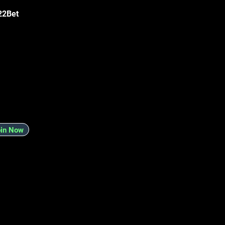
22Bet
oin Now