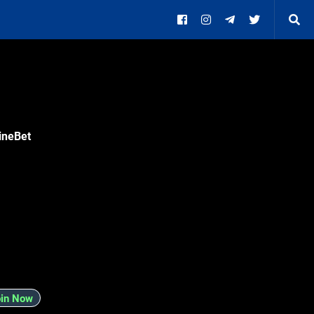
ineBet
oin Now