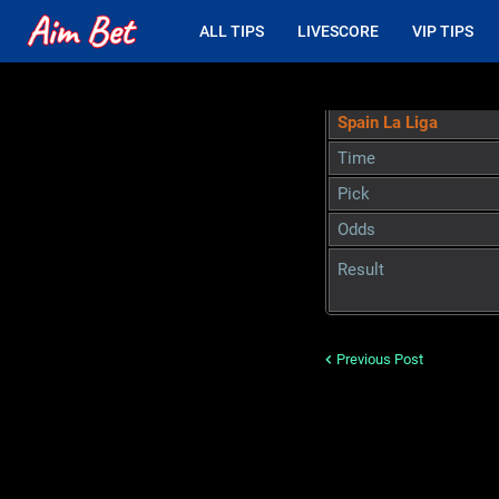
ALL TIPS
LIVESCORE
VIP TIPS
Spain La Liga
Time
Pick
Odds
Result
Previous Post