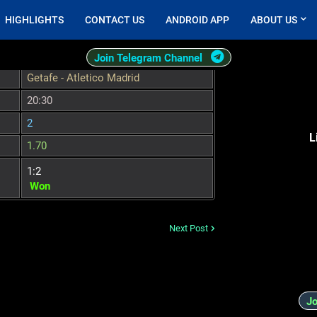
HIGHLIGHTS
CONTACT US
ANDROID APP
ABOUT US
Join Telegram Channel
Getafe - Atletico Madrid
20:30
2
L
1.70
1:2
Won
Next Post
J