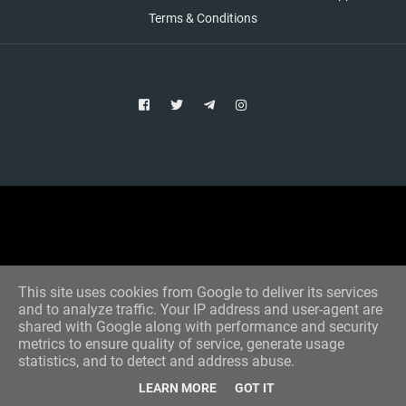
Terms & Conditions
Copyright © 2021 Aim Bet
Designed by -
Blogger Templates
This site uses cookies from Google to deliver its services
and to analyze traffic. Your IP address and user-agent are
shared with Google along with performance and security
metrics to ensure quality of service, generate usage
statistics, and to detect and address abuse.
LEARN MORE
GOT IT
Home
All Tips
VIP