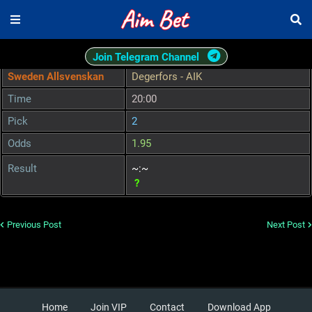
Join Telegram Channel
Sweden Allsvenskan
Degerfors - AIK
Time
20:00
Pick
2
Odds
1.95
Result
~:~
?
Previous Post
Next Post
Home
Join VIP
Contact
Download App