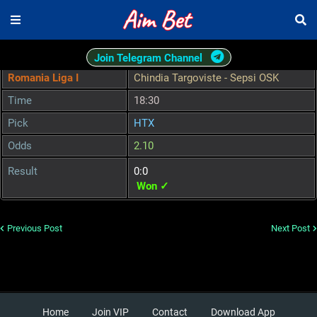
Join Telegram Channel
Romania Liga I
Chindia Targoviste - Sepsi OSK
Time
18:30
Pick
HTX
Odds
2.10
Result
0:0
Won ✓
Previous Post
Next Post
Home
Join VIP
Contact
Download App