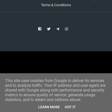
Terms & Conditions
Copyright © 2021 Aim Bet
Designed by -
Blogger Templates
This site uses cookies from Google to deliver its services
and to analyze traffic. Your IP address and user-agent are
shared with Google along with performance and security
metrics to ensure quality of service, generate usage
statistics, and to detect and address abuse.
LEARN MORE
GOT IT
Home
All Tips
VIP