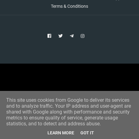
Terms & Conditions
Copyright © 2021 Aim Bet
Designed by -
Blogger Templates
This site uses cookies from Google to deliver its services
and to analyze traffic. Your IP address and user-agent are
shared with Google along with performance and security
metrics to ensure quality of service, generate usage
statistics, and to detect and address abuse.
LEARN MORE
GOT IT
Home
All Tips
VIP