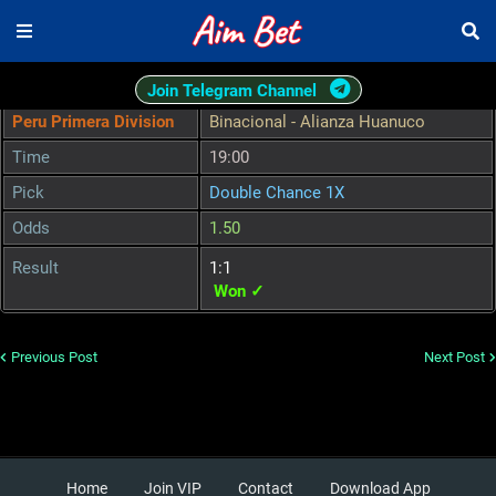
Join Telegram Channel
Peru Primera Division
Binacional - Alianza Huanuco
Time
19:00
Pick
Double Chance 1X
Odds
1.50
Result
1:1
Won ✓
Previous Post
Next Post
Home
Join VIP
Contact
Download App