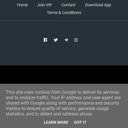
Home
Join VIP
Contact
Download App
Terms & Conditions
Copyright © 2021 Aim Bet
Designed by -
Blogger Templates
This site uses cookies from Google to deliver its services
and to analyze traffic. Your IP address and user-agent are
shared with Google along with performance and security
metrics to ensure quality of service, generate usage
statistics, and to detect and address abuse.
LEARN MORE
GOT IT
Home
All Tips
VIP