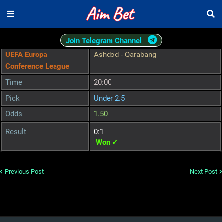
Join Telegram Channel
UEFA Europa
Ashdod - Qarabang
Conference League
Time
20:00
Pick
Under 2.5
Odds
1.50
Result
0:1
Won ✓
Previous Post
Next Post