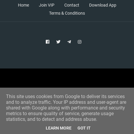
Home
Join VIP
Contact
Download App
Terms & Conditions
Copyright © 2021 Aim Bet
Designed by -
Blogger Templates
This site uses cookies from Google to deliver its services
and to analyze traffic. Your IP address and user-agent are
shared with Google along with performance and security
metrics to ensure quality of service, generate usage
statistics, and to detect and address abuse.
LEARN MORE
GOT IT
Home
All Tips
VIP