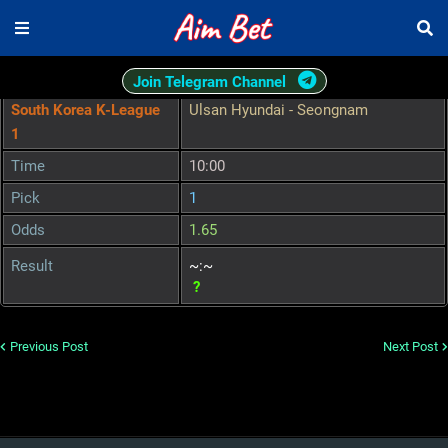
Join Telegram Channel
South Korea K-League
Ulsan Hyundai - Seongnam
1
Time
10:00
Pick
1
Odds
1.65
Result
~:~
?
Previous Post
Next Post