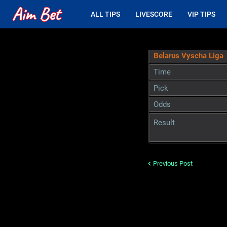
ALL TIPS
LIVESCORE
VIP TIPS
Belarus Vyscha Liga
Time
Pick
Odds
Result
Previous Post