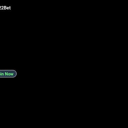
22Bet
oin Now