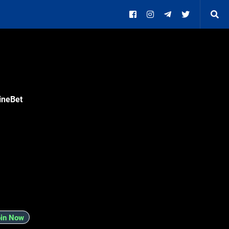
ineBet
oin Now