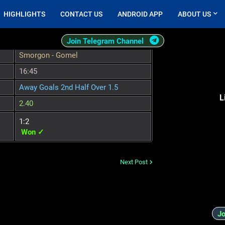
HIGHLIGHTS
CONTACT US
ANDROID APP
ABOUT US
Join Telegram Channel
Smorgon - Gomel
16:45
Away Goals 2nd Half Over 1.5
L
2.40
1:2
Won ✓
Next Post
J