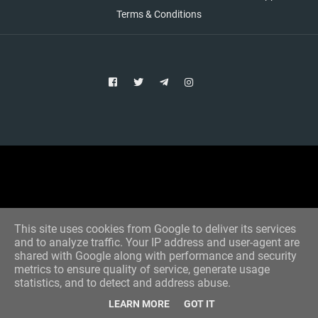
Terms & Conditions
Copyright © 2021 Aim Bet
Designed by -
Blogger Templates
This site uses cookies from Google to deliver its services
and to analyze traffic. Your IP address and user-agent are
shared with Google along with performance and security
metrics to ensure quality of service, generate usage
statistics, and to detect and address abuse.
LEARN MORE
GOT IT
Home
All Tips
VIP