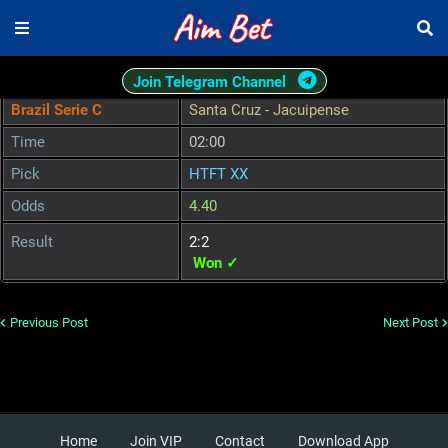
Join Telegram Channel
Brazil Serie C
Santa Cruz - Jacuipense
Time
02:00
Pick
HTFT XX
Odds
4.40
Result
2:2
Won ✓
Previous Post
Next Post
Home
Join VIP
Contact
Download App