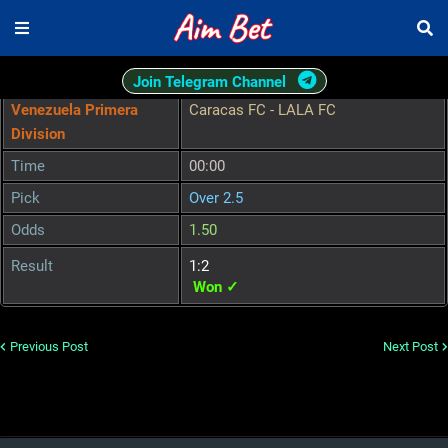
Join Telegram Channel
Venezuela Primera
Caracas FC - LALA FC
Division
Time
00:00
Pick
Over 2.5
Odds
1.50
Result
1:2
Won ✓
Previous Post
Next Post