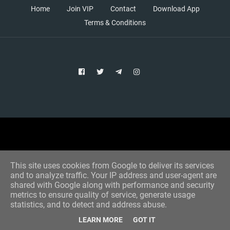
Home
Join VIP
Contact
Download App
Terms & Conditions
Copyright © 2021 Aim Bet
Designed by -
Blogger Templates
This site uses cookies from Google to deliver its services
and to analyze traffic. Your IP address and user-agent are
shared with Google along with performance and security
metrics to ensure quality of service, generate usage
statistics, and to detect and address abuse.
LEARN MORE
GOT IT
Home
All Tips
VIP