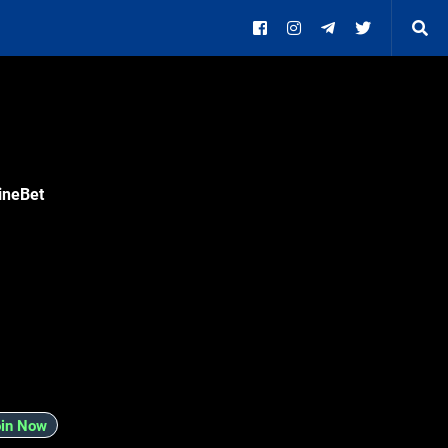
ineBet
oin Now