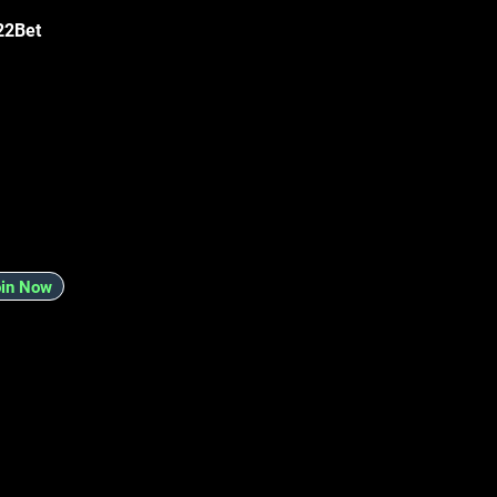
22Bet
oin Now