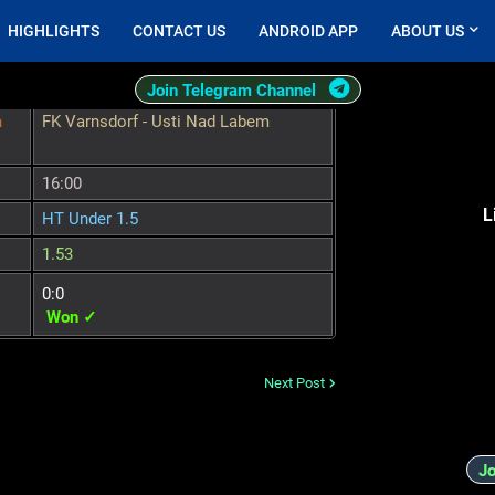
HIGHLIGHTS
CONTACT US
ANDROID APP
ABOUT US
Join Telegram Channel
a
FK Varnsdorf - Usti Nad Labem
16:00
L
HT Under 1.5
1.53
0:0
Won ✓
Next Post
J