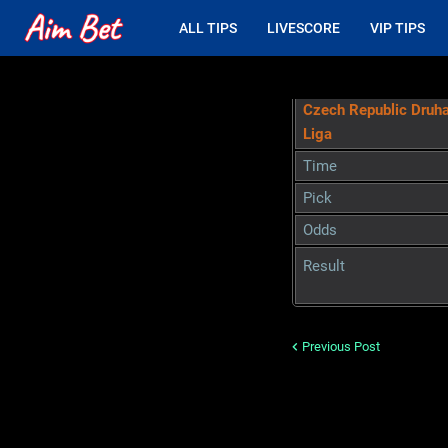
ALL TIPS
LIVESCORE
VIP TIPS
Czech Republic Druh
Liga
Time
Pick
Odds
Result
Previous Post