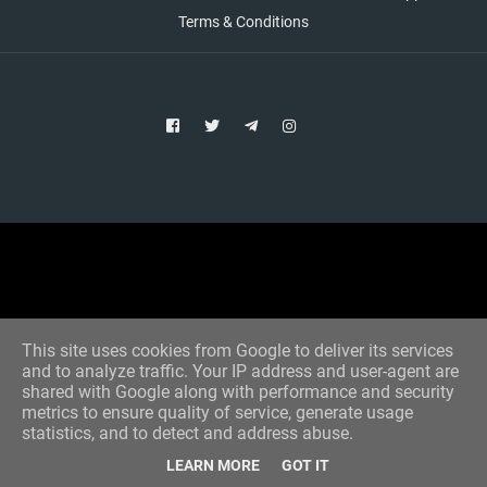
Terms & Conditions
Copyright © 2021 Aim Bet
Designed by -
Blogger Templates
This site uses cookies from Google to deliver its services
and to analyze traffic. Your IP address and user-agent are
shared with Google along with performance and security
metrics to ensure quality of service, generate usage
statistics, and to detect and address abuse.
LEARN MORE
GOT IT
Home
All Tips
VIP