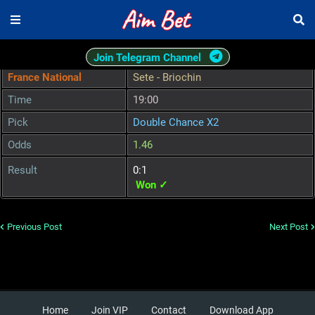
Join Telegram Channel
France National
Sete - Briochin
Time
19:00
Pick
Double Chance X2
Odds
1.46
Result
0:1
Won ✓
Previous Post
Next Post
Home
Join VIP
Contact
Download App