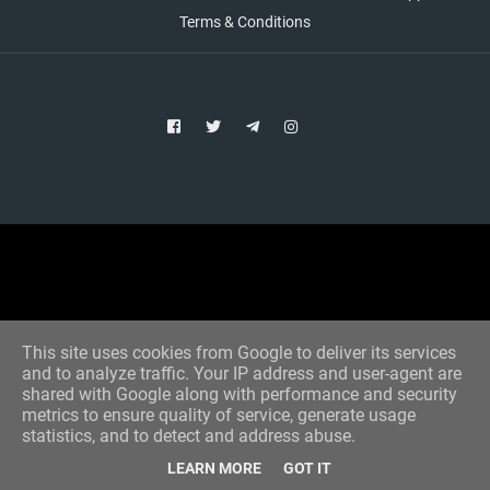
Terms & Conditions
Copyright © 2021 Aim Bet
Designed by -
Blogger Templates
This site uses cookies from Google to deliver its services
and to analyze traffic. Your IP address and user-agent are
shared with Google along with performance and security
metrics to ensure quality of service, generate usage
statistics, and to detect and address abuse.
LEARN MORE
GOT IT
Home
All Tips
VIP