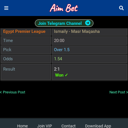
Join Telegram Channel
Egypt Premier League
Ismaily - Masr Maqasha
Time
20:00
Pick
Over 1.5
Odds
1.54
Result
2:1
Won ✓
Previous Post
Next Post
Home
Join VIP
Contact
Download App