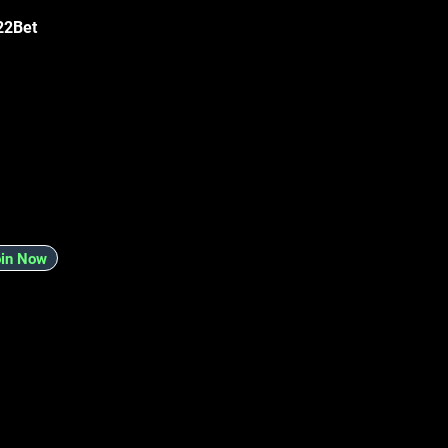
22Bet
oin Now