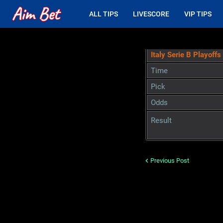
ALL TIPS
LIVESCORE
VIP TIPS
Italy Serie B Playoffs
Time
Pick
Odds
Result
Previous Post