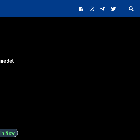
ineBet
oin Now