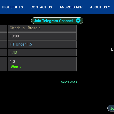
HIGHLIGHTS
CONTACT US
ANDROID APP
ABOUT US
Join Telegram Channel
Citadella - Brescia
19:00
HT Under 1.5
L
1.43
1:0
Won ✓
Next Post
J