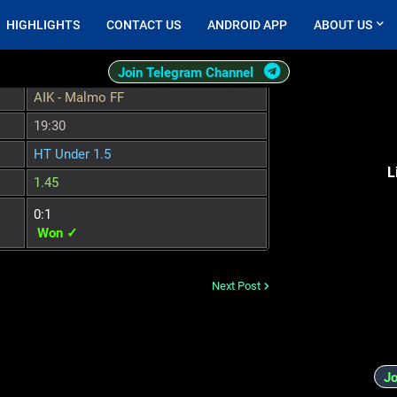
HIGHLIGHTS
CONTACT US
ANDROID APP
ABOUT US
Join Telegram Channel
AIK - Malmo FF
19:30
HT Under 1.5
L
1.45
0:1
Won ✓
Next Post
J