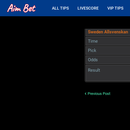
ALL TIPS
LIVESCORE
VIP TIPS
Sweden Allsvenskan
Time
Pick
Odds
Result
Previous Post