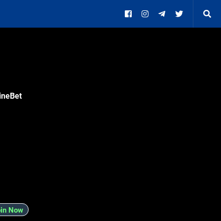
ineBet
oin Now