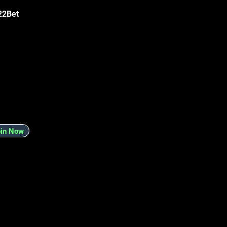
22Bet
oin Now