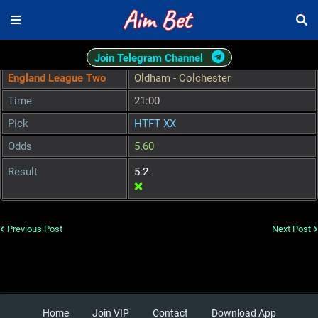
Join Telegram Channel
England League Two
Oldham - Colchester
Time
21:00
Pick
HTFT XX
Odds
5.60
Result
5:2
❌
Previous Post
Next Post
Home
Join VIP
Contact
Download App