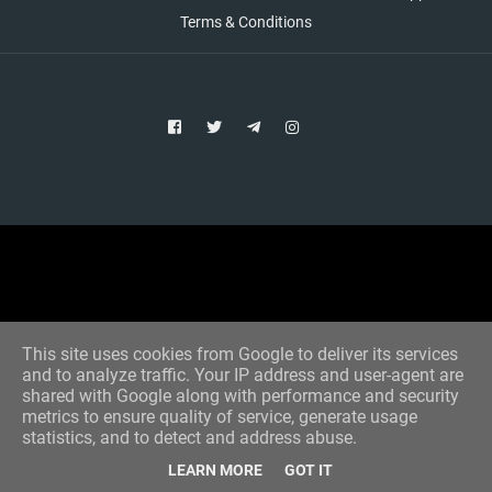
Terms & Conditions
Copyright © 2021 Aim Bet
Designed by -
Blogger Templates
This site uses cookies from Google to deliver its services
and to analyze traffic. Your IP address and user-agent are
shared with Google along with performance and security
metrics to ensure quality of service, generate usage
statistics, and to detect and address abuse.
LEARN MORE
GOT IT
Home
All Tips
VIP