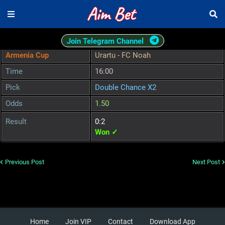
Join Telegram Channel
Armenia Cup
Urartu - FC Noah
Time
16:00
Pick
Double Chance X2
Odds
1.50
Result
0:2
Won ✓
Previous Post
Next Post
Home
Join VIP
Contact
Download App