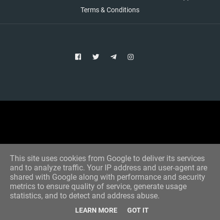
Terms & Conditions
Copyright © 2021 Aim Bet
Designed by -
Blogger Templates
This site uses cookies from Google to deliver its services
and to analyze traffic. Your IP address and user-agent are
shared with Google along with performance and security
metrics to ensure quality of service, generate usage
statistics, and to detect and address abuse.
LEARN MORE
GOT IT
Home
All Tips
VIP