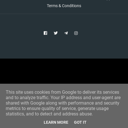
Terms & Conditions
Copyright © 2021 Aim Bet
Designed by -
Blogger Templates
This site uses cookies from Google to deliver its services
and to analyze traffic. Your IP address and user-agent are
shared with Google along with performance and security
metrics to ensure quality of service, generate usage
statistics, and to detect and address abuse.
LEARN MORE
GOT IT
Home
All Tips
VIP