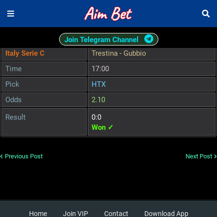
Join Telegram Channel
Italy Serie C
Trestina - Gubbio
Time
17:00
Pick
HTX
Odds
2.10
Result
0:0
Won ✓
Previous Post
Next Post
Home
Join VIP
Contact
Download App