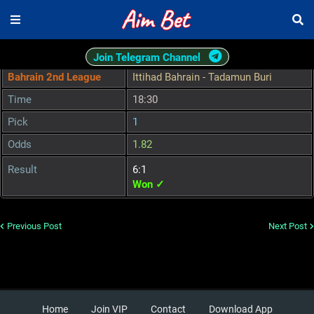
Join Telegram Channel
Bahrain 2nd League
Ittihad Bahrain - Tadamun Buri
Time
18:30
Pick
1
Odds
1.82
Result
6:1
Won ✓
Previous Post
Next Post
Home
Join VIP
Contact
Download App