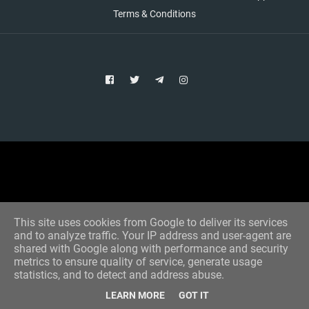
Terms & Conditions
Copyright © 2021 Aim Bet
Designed by -
Blogger Templates
This site uses cookies from Google to deliver its services
and to analyze traffic. Your IP address and user-agent are
shared with Google along with performance and security
metrics to ensure quality of service, generate usage
statistics, and to detect and address abuse.
LEARN MORE
GOT IT
Home
All Tips
VIP