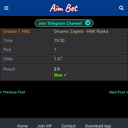
Join Telegram Channel
Croatia 1 HNL
Dinamo Zagreb - HNK Rijeka
Time
19:30
Pick
1
Odds
1.67
Result
2:0
Won ✓
Previous Post
Next Post
Home
Join VIP
Contact
Download App