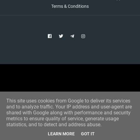
Terms & Conditions
Copyright © 2021 Aim Bet
Designed by -
Blogger Templates
This site uses cookies from Google to deliver its services
and to analyze traffic. Your IP address and user-agent are
shared with Google along with performance and security
metrics to ensure quality of service, generate usage
statistics, and to detect and address abuse.
LEARN MORE
GOT IT
Home
All Tips
VIP