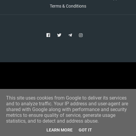
Terms & Conditions
Copyright © 2021 Aim Bet
Designed by -
Blogger Templates
This site uses cookies from Google to deliver its services
and to analyze traffic. Your IP address and user-agent are
shared with Google along with performance and security
metrics to ensure quality of service, generate usage
statistics, and to detect and address abuse.
LEARN MORE
GOT IT
Home
All Tips
VIP