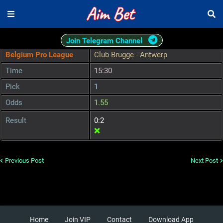
Join Telegram Channel
Belgium Pro League
Club Brugge - Antwerp
Time
15:30
Pick
1
Odds
1.55
Result
0:2
❌
Previous Post
Next Post
Home
Join VIP
Contact
Download App