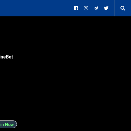
ineBet
oin Now