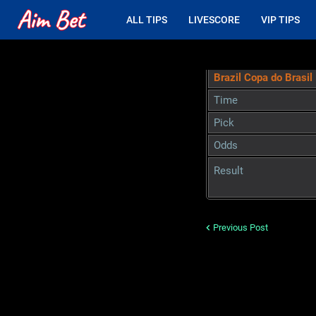
ALL TIPS
LIVESCORE
VIP TIPS
Brazil Copa do Brasil
Time
Pick
Odds
Result
Previous Post