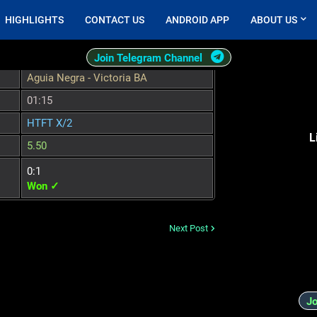
HIGHLIGHTS
CONTACT US
ANDROID APP
ABOUT US
Join Telegram Channel
Aguia Negra - Victoria BA
01:15
HTFT X/2
L
5.50
0:1
Won ✓
Next Post
J