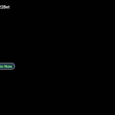
22Bet
oin Now