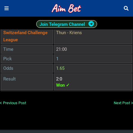
Join Telegram Channel
Switzerland Challenge
Thun - Kriens
League
Time
21:00
Pick
1
Odds
1.65
Result
2:0
Won ✓
Previous Post
Next Post