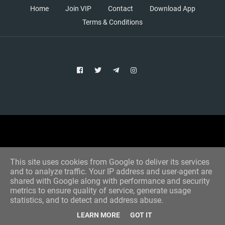
Home
Join VIP
Contact
Download App
Terms & Conditions
Copyright © 2021 Aim Bet
Designed by -
Blogger Templates
This site uses cookies from Google to deliver its services
and to analyze traffic. Your IP address and user-agent are
shared with Google along with performance and security
metrics to ensure quality of service, generate usage
statistics, and to detect and address abuse.
LEARN MORE
GOT IT
Home
All Tips
VIP