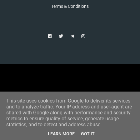
Terms & Conditions
Copyright © 2021 Aim Bet
Designed by -
Blogger Templates
This site uses cookies from Google to deliver its services
and to analyze traffic. Your IP address and user-agent are
shared with Google along with performance and security
metrics to ensure quality of service, generate usage
statistics, and to detect and address abuse.
LEARN MORE
GOT IT
Home
All Tips
VIP