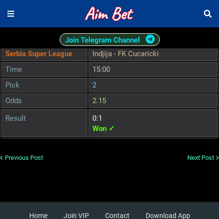
Join Telegram Channel
Serbia Super League
Indjija - FK Cucaricki
Time
15:00
Pick
2
Odds
2.15
Result
0:1
Won ✓
Previous Post
Next Post
Home
Join VIP
Contact
Download App