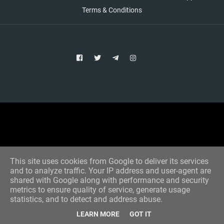
Terms & Conditions
Copyright © 2021 Aim Bet
Designed by -
Blogger Templates
This site uses cookies from Google to deliver its services
and to analyze traffic. Your IP address and user-agent are
shared with Google along with performance and security
metrics to ensure quality of service, generate usage
statistics, and to detect and address abuse.
LEARN MORE
GOT IT
Home
All Tips
VIP