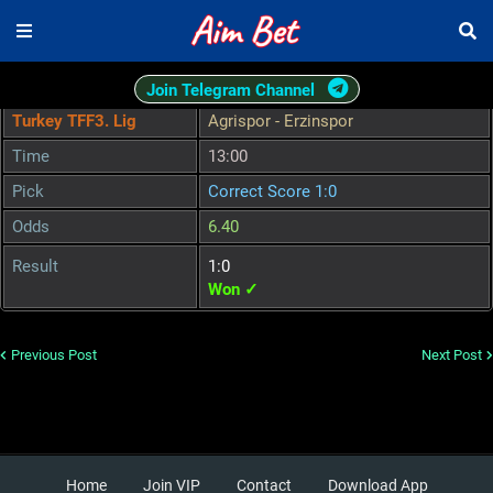
Join Telegram Channel
Turkey TFF3. Lig
Agrispor - Erzinspor
Time
13:00
Pick
Correct Score 1:0
Odds
6.40
Result
1:0
Won ✓
Previous Post
Next Post
Home
Join VIP
Contact
Download App