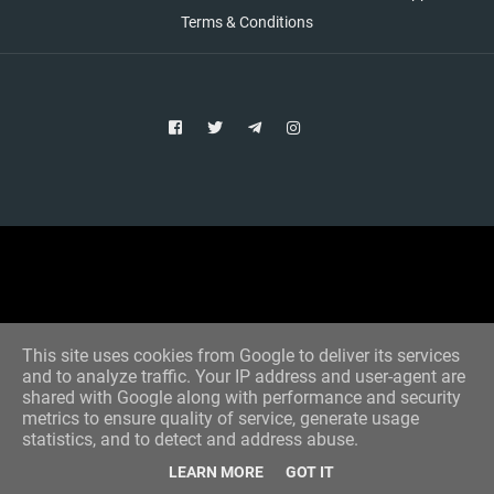
Terms & Conditions
Copyright © 2021 Aim Bet
Designed by -
Blogger Templates
This site uses cookies from Google to deliver its services
and to analyze traffic. Your IP address and user-agent are
shared with Google along with performance and security
metrics to ensure quality of service, generate usage
statistics, and to detect and address abuse.
LEARN MORE
GOT IT
Home
All Tips
VIP