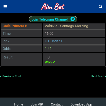
Join Telegram Channel
Chile Primera B
Valdivia - Santiago Morning
Time
16:00
Pick
HT Under 1.5
Odds
1.42
Result
1:0
Won ✓
Previous Post
Next Post
Home
Join VIP
Contact
Download App