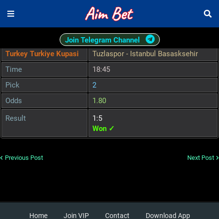
Join Telegram Channel
Turkey Turkiye Kupasi
Tuzlaspor - Istanbul Basasksehir
Time
18:45
Pick
2
Odds
1.80
Result
1:5
Won ✓
Previous Post
Next Post
Home
Join VIP
Contact
Download App