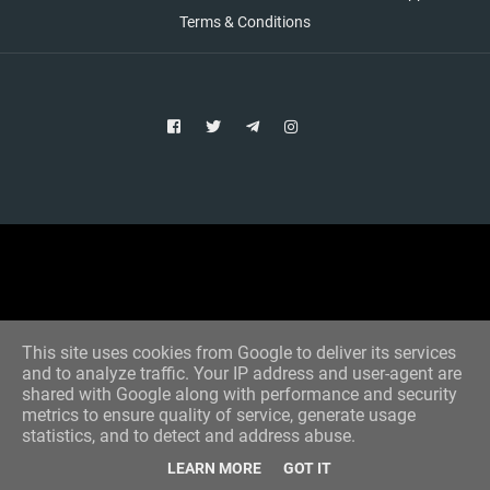
Terms & Conditions
Copyright © 2021 Aim Bet
Designed by -
Blogger Templates
This site uses cookies from Google to deliver its services
and to analyze traffic. Your IP address and user-agent are
shared with Google along with performance and security
metrics to ensure quality of service, generate usage
statistics, and to detect and address abuse.
LEARN MORE
GOT IT
Home
All Tips
VIP