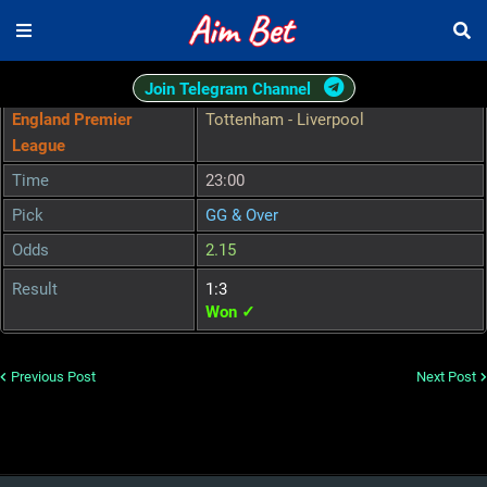
Join Telegram Channel
England Premier
Tottenham - Liverpool
League
Time
23:00
Pick
GG & Over
Odds
2.15
Result
1:3
Won ✓
Previous Post
Next Post