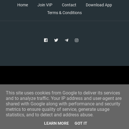
Home
Join VIP
Contact
Download App
Terms & Conditions
Copyright © 2021 Aim Bet
Designed by -
Blogger Templates
This site uses cookies from Google to deliver its services
and to analyze traffic. Your IP address and user-agent are
shared with Google along with performance and security
metrics to ensure quality of service, generate usage
statistics, and to detect and address abuse.
LEARN MORE
GOT IT
Home
All Tips
VIP