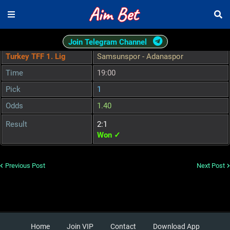
Join Telegram Channel
Turkey TFF 1. Lig
Samsunspor - Adanaspor
Time
19:00
Pick
1
Odds
1.40
Result
2:1
Won ✓
Previous Post
Next Post
Home
Join VIP
Contact
Download App