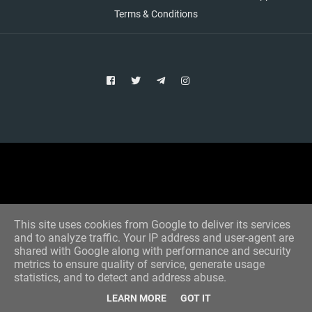
Terms & Conditions
Copyright © 2021 Aim Bet
Designed by -
Blogger Templates
This site uses cookies from Google to deliver its services
and to analyze traffic. Your IP address and user-agent are
shared with Google along with performance and security
metrics to ensure quality of service, generate usage
statistics, and to detect and address abuse.
LEARN MORE
GOT IT
Home
All Tips
VIP