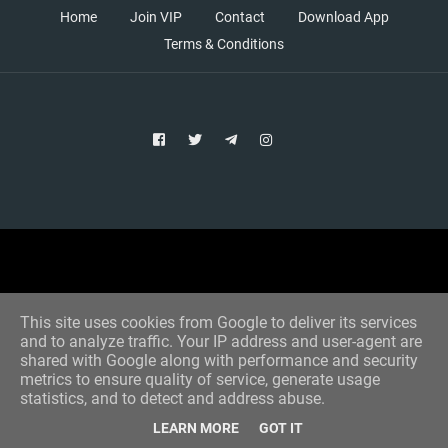
Home
Join VIP
Contact
Download App
Terms & Conditions
Copyright © 2021 Aim Bet
Designed by -
Blogger Templates
This site uses cookies from Google to deliver its services
and to analyze traffic. Your IP address and user-agent are
shared with Google along with performance and security
metrics to ensure quality of service, generate usage
statistics, and to detect and address abuse.
LEARN MORE
GOT IT
Home
All Tips
VIP