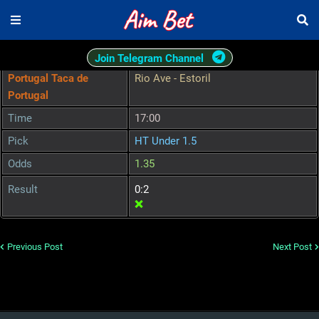
Join Telegram Channel
Portugal Taca de
Rio Ave - Estoril
Portugal
Time
17:00
Pick
HT Under 1.5
Odds
1.35
Result
0:2
❌
Previous Post
Next Post