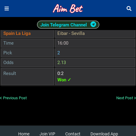
Join Telegram Channel
Spain La Liga
Eibar - Sevilla
Time
16:00
Pick
2
Odds
2.13
Result
0:2
Won ✓
Previous Post
Next Post
Home
Join VIP
Contact
Download App