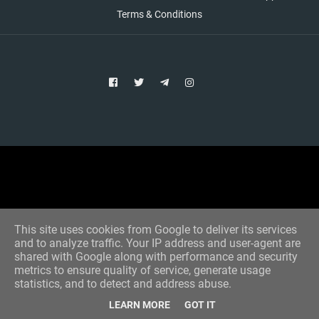
Terms & Conditions
Copyright © 2021 Aim Bet
Designed by -
Blogger Templates
This site uses cookies from Google to deliver its services
and to analyze traffic. Your IP address and user-agent are
shared with Google along with performance and security
metrics to ensure quality of service, generate usage
statistics, and to detect and address abuse.
LEARN MORE
GOT IT
Home
All Tips
VIP