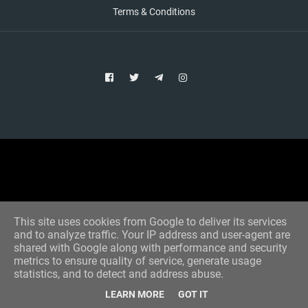
Terms & Conditions
Copyright © 2021 Aim Bet
Designed by -
Blogger Templates
This site uses cookies from Google to deliver its services
and to analyze traffic. Your IP address and user-agent are
shared with Google along with performance and security
metrics to ensure quality of service, generate usage
statistics, and to detect and address abuse.
LEARN MORE
GOT IT
Home
All Tips
VIP