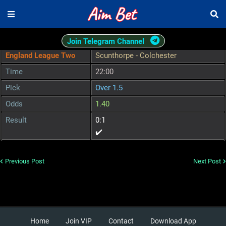
Join Telegram Channel
England League Two
Scunthorpe - Colchester
Time
22:00
Pick
Over 1.5
Odds
1.40
Result
0:1
✔️
Previous Post
Next Post
Home
Join VIP
Contact
Download App