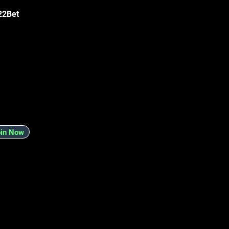
22Bet
oin Now