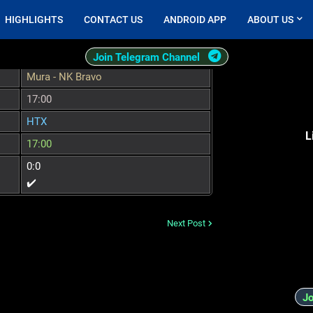
HIGHLIGHTS
CONTACT US
ANDROID APP
ABOUT US
Join Telegram Channel
Mura - NK Bravo
17:00
HTX
L
17:00
0:0
✔️
Next Post
J