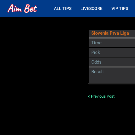
ALL TIPS
LIVESCORE
VIP TIPS
Slovenia Prva Liga
Time
Pick
Odds
Result
Previous Post