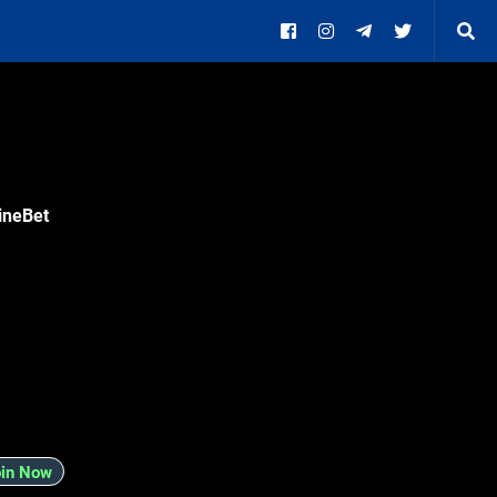
ineBet
oin Now