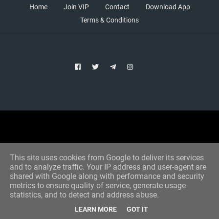
Home
Join VIP
Contact
Download App
Terms & Conditions
Copyright © 2021 Aim Bet
Designed by -
Blogger Templates
This site uses cookies from Google to deliver its services
and to analyze traffic. Your IP address and user-agent are
shared with Google along with performance and security
metrics to ensure quality of service, generate usage
statistics, and to detect and address abuse.
LEARN MORE
GOT IT
Home
All Tips
VIP