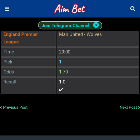
Join Telegram Channel
England Premier
Man United - Wolves
League
Time
23:00
Pick
1
Odds
1.70
Result
1:0
✔️
Previous Post
Next Post