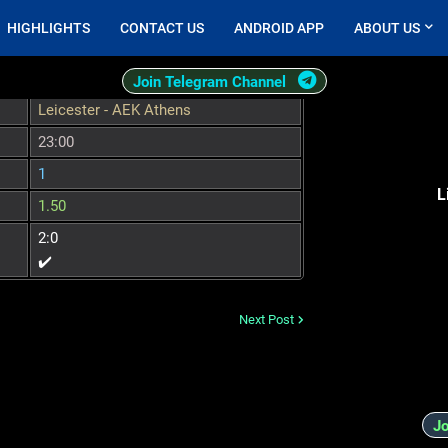
HIGHLIGHTS
CONTACT US
ANDROID APP
ABOUT US
Join Telegram Channel
Leicester - AEK Athens
23:00
1
L
1.50
2:0
✔️
Next Post
J