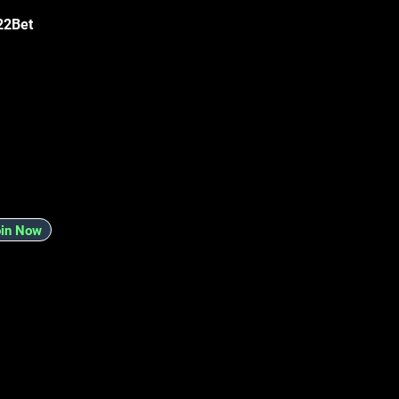
22Bet
oin Now