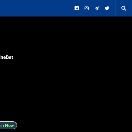
ineBet
oin Now