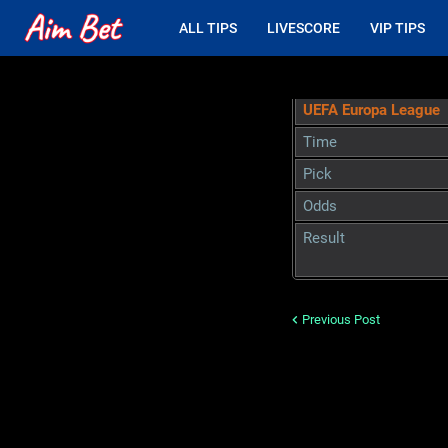
ALL TIPS
LIVESCORE
VIP TIPS
UEFA Europa League
Time
Pick
Odds
Result
Previous Post