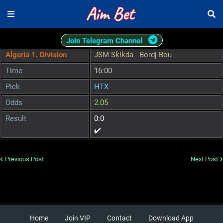
Join Telegram Channel
Algeria 1. Division
JSM Skikda - Bordj Bou
Time
16:00
Pick
HTX
Odds
2.05
Result
0:0
✔️
Previous Post
Next Post
Home
Join VIP
Contact
Download App