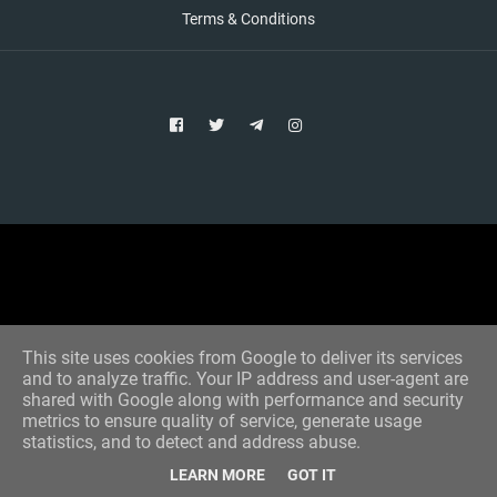
Terms & Conditions
Copyright © 2021 Aim Bet
Designed by -
Blogger Templates
This site uses cookies from Google to deliver its services
and to analyze traffic. Your IP address and user-agent are
shared with Google along with performance and security
metrics to ensure quality of service, generate usage
statistics, and to detect and address abuse.
LEARN MORE
GOT IT
Home
All Tips
VIP