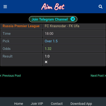
Join Telegram Channel
Russia Premier League
FC Krasnodar - FK Ufa
Time
18:00
Pick
Over 1.5
Odds
1.32
Result
1:0
❌
Previous Post
Next Post
Home
Join VIP
Contact
Download App