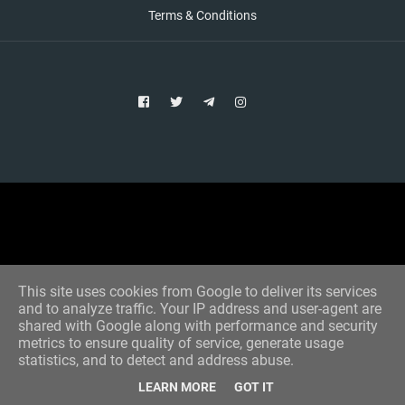
Terms & Conditions
Copyright © 2021 Aim Bet
Designed by -
Blogger Templates
This site uses cookies from Google to deliver its services
and to analyze traffic. Your IP address and user-agent are
shared with Google along with performance and security
metrics to ensure quality of service, generate usage
statistics, and to detect and address abuse.
LEARN MORE
GOT IT
Home
All Tips
VIP