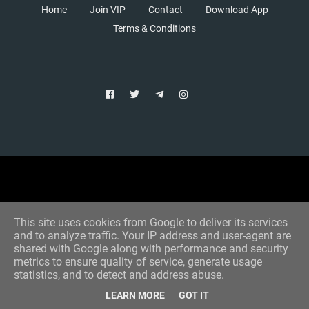
Home
Join VIP
Contact
Download App
Terms & Conditions
Copyright © 2021 Aim Bet
Designed by -
Blogger Templates
This site uses cookies from Google to deliver its services
and to analyze traffic. Your IP address and user-agent are
shared with Google along with performance and security
metrics to ensure quality of service, generate usage
statistics, and to detect and address abuse.
LEARN MORE
GOT IT
Home
All Tips
VIP