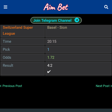
Join Telegram Channel
Switzerland Super
Basel - Sion
League
Time
20:15
Pick
1
Odds
1.72
Result
4:2
✔️
Previous Post
Next Post