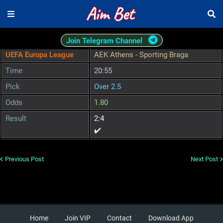
Join Telegram Channel
UEFA Europa League
AEK Athens - Sporting Braga
Time
20:55
Pick
Over 2.5
Odds
1.80
Result
2:4
✔️
Previous Post
Next Post
Home
Join VIP
Contact
Download App