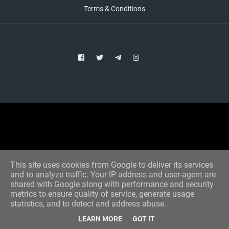
Terms & Conditions
Copyright © 2021 Aim Bet
Designed by -
Blogger Templates
This site uses cookies from Google to deliver its services
and to analyze traffic. Your IP address and user-agent are
shared with Google along with performance and security
metrics to ensure quality of service, generate usage
statistics, and to detect and address abuse.
LEARN MORE
GOT IT
Home
All Tips
VIP