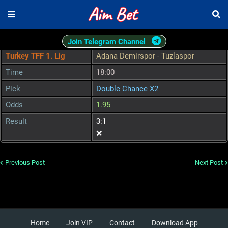
Join Telegram Channel
Turkey TFF 1. Lig
Adana Demirspor - Tuzlaspor
Time
18:00
Pick
Double Chance X2
Odds
1.95
Result
3:1
❌
Previous Post
Next Post
Home
Join VIP
Contact
Download App