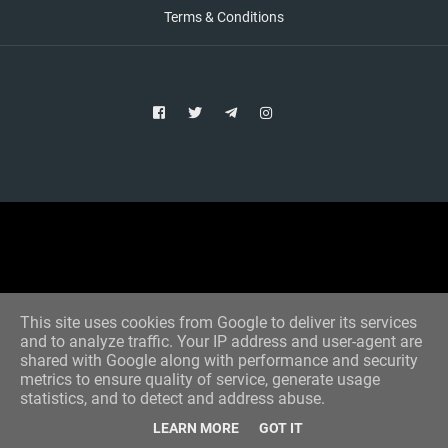
Terms & Conditions
Copyright © 2021 Aim Bet
Designed by -
Blogger Templates
This site uses cookies from Google to deliver its services
and to analyze traffic. Your IP address and user-agent are
shared with Google along with performance and security
metrics to ensure quality of service, generate usage
statistics, and to detect and address abuse.
LEARN MORE
GOT IT
Home
All Tips
VIP