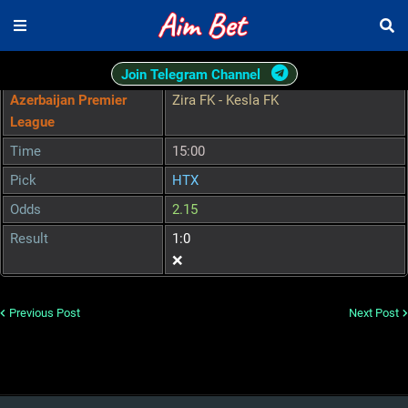
Join Telegram Channel
Azerbaijan Premier
Zira FK - Kesla FK
League
Time
15:00
Pick
HTX
Odds
2.15
Result
1:0
❌
Previous Post
Next Post