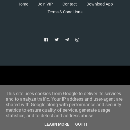
Home
Join VIP
Contact
Download App
Terms & Conditions
Copyright © 2021 Aim Bet
Designed by -
Blogger Templates
This site uses cookies from Google to deliver its services
and to analyze traffic. Your IP address and user-agent are
shared with Google along with performance and security
metrics to ensure quality of service, generate usage
statistics, and to detect and address abuse.
LEARN MORE
GOT IT
Home
All Tips
VIP