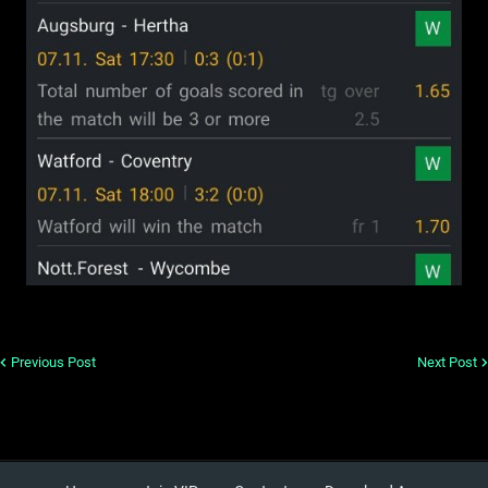
Previous Post
Next Post