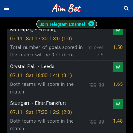
Join Telegram Channel