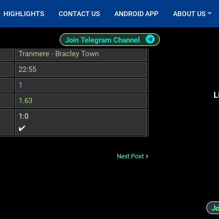
HIGHLIGHTS
CONTACT US
ANDROID APP
ABOUT US
Join Telegram Channel
Tranmere - Bracley Town
22:55
1
L
1.63
1:0
✔️
Next Post
J