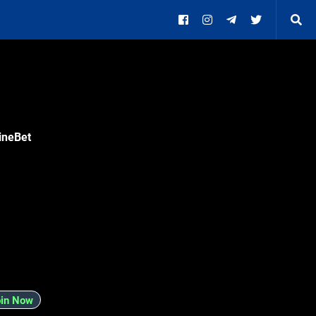
ineBet
oin Now