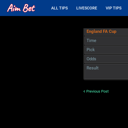
ALL TIPS
LIVESCORE
VIP TIPS
England FA Cup
Time
Pick
Odds
Result
Previous Post