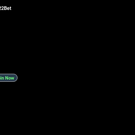
22Bet
oin Now