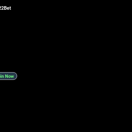
22Bet
oin Now