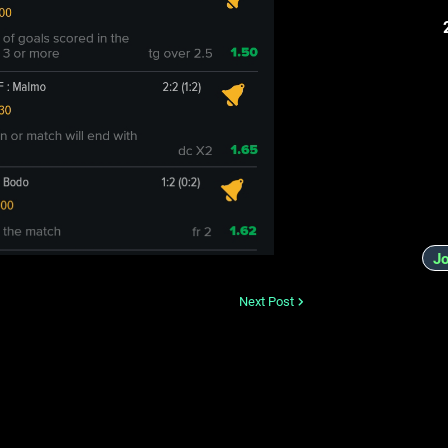
J
Next Post