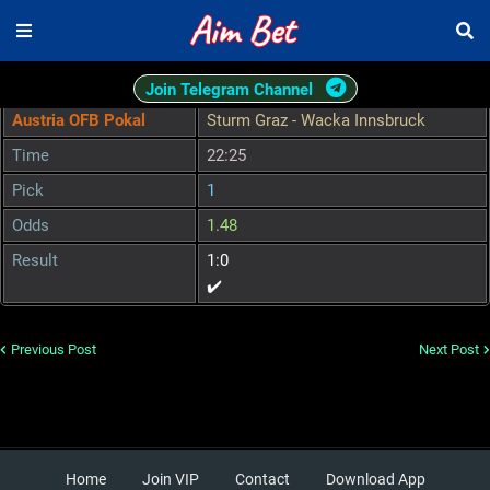
Join Telegram Channel
Austria OFB Pokal
Sturm Graz - Wacka Innsbruck
Time
22:25
Pick
1
Odds
1.48
Result
1:0
✔️
Previous Post
Next Post
Home
Join VIP
Contact
Download App