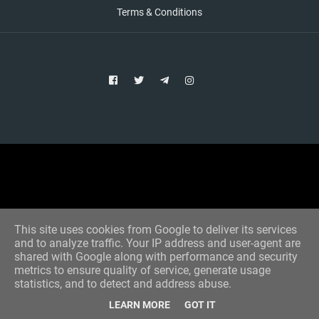
Terms & Conditions
Copyright © 2021 Aim Bet
Designed by -
Blogger Templates
This site uses cookies from Google to deliver its services
and to analyze traffic. Your IP address and user-agent are
shared with Google along with performance and security
metrics to ensure quality of service, generate usage
statistics, and to detect and address abuse.
LEARN MORE
GOT IT
Home
All Tips
VIP